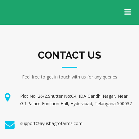
CONTACT US
Feel free to get in touch with us for any queries
Plot No: 26/2,Shutter No:C4, IDA Gandhi Nagar, Near
GR Palace Function Hall, Hyderabad, Telangana 500037
support@ayushagrofarms.com