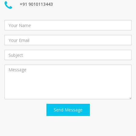
+91 9010113443
Send Message