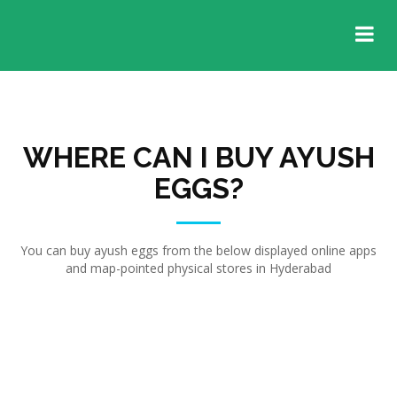
WHERE CAN I BUY AYUSH
EGGS?
You can buy ayush eggs from the below displayed online apps
and map-pointed physical stores in Hyderabad