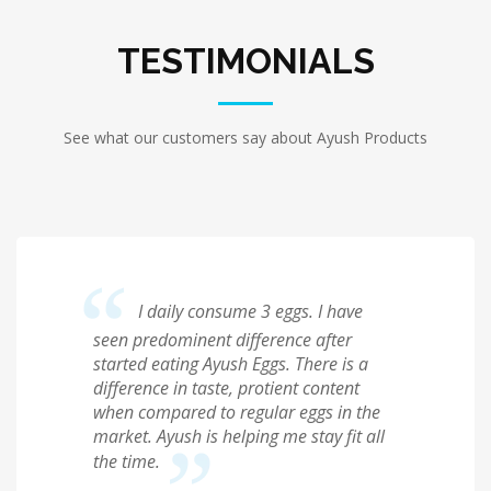
TESTIMONIALS
See what our customers say about Ayush Products
I daily consume 3 eggs. I have
seen predominent difference after
started eating Ayush Eggs. There is a
difference in taste, protient content
when compared to regular eggs in the
market. Ayush is helping me stay fit all
the time.